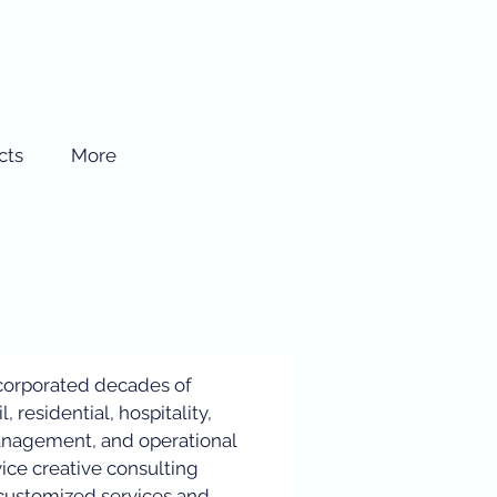
cts
More
corporated decades of
l, residential, hospitality,
anagement, and operational
vice creative consulting
s customized services and