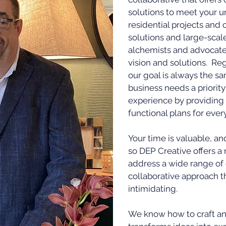
solutions to meet your u
residential projects and 
solutions and large-scal
alchemists and advocates
vision and solutions. Re
our goal is always the s
business needs a priority
experience by providing 
functional plans for ever
Your time is valuable, a
so DEP Creative offers 
address a wide range of 
collaborative approach t
intimidating.
We know how to craft an