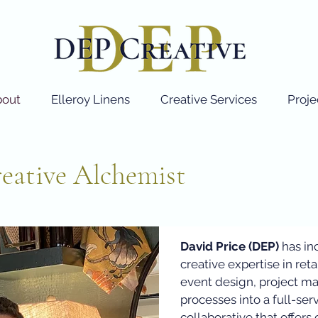
bout
Elleroy Linens
Creative Services
Proje
eative Alchemist
David Price (DEP)
has in
creative expertise in retai
event design, project m
processes into a full-ser
collaborative that offer