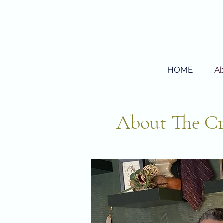
HOME
A
About The Cr