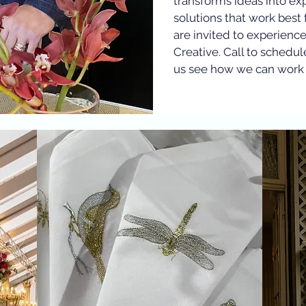
transforms ideas into ex
solutions that work best 
are invited to experienc
Creative. Call to schedul
us see how we can work 