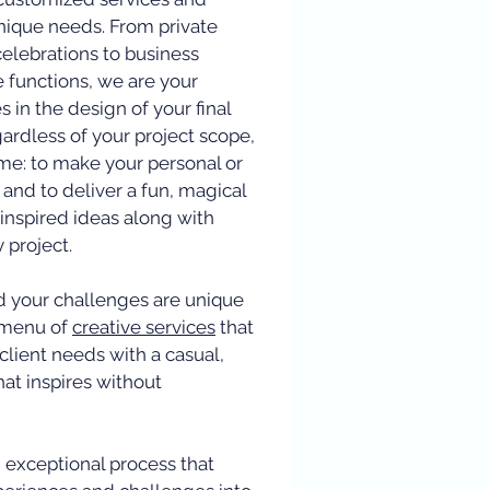
nique needs. From private
celebrations to business
e functions, we are your
 in the design of your final
gardless of your project scope,
ame: to make your personal or
 and to deliver a fun, magical
inspired ideas along with
y project.
nd your challenges are unique
a menu of
creative services
that
client needs with a casual,
hat inspires without
 exceptional process that