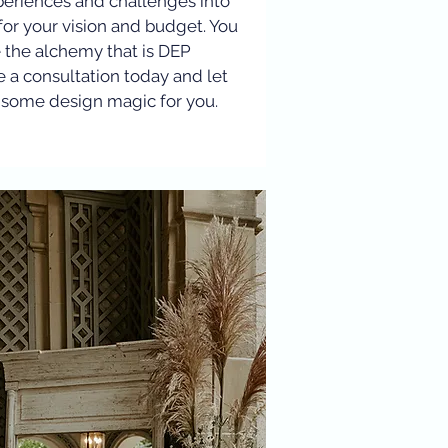
periences and challenges into
for your vision and budget. You
e the alchemy that is DEP
e a consultation today and let
some design magic for you.