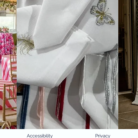
Accessibility
Privacy